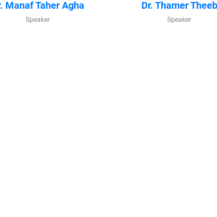
r. Manaf Taher Agha
Dr. Thamer Thee
Speaker
Speaker