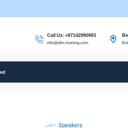
Call Us:
+97142990993
Be
info@afm-training.com
Ent
out
Speakers