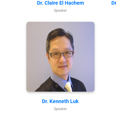
Dr. Claire El Hachem
D
Speaker
Dr. Kenneth Luk
Speaker