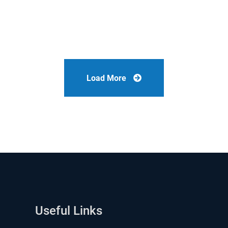
Load More
Useful Links