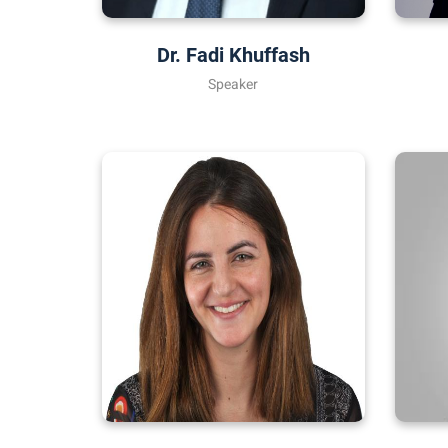
Dr. Fadi Khuffash
Speaker