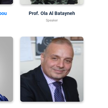
bou
Prof. Ola Al Batayneh
Speaker