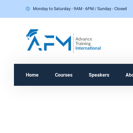
Monday to Saturday - 9AM - 6PM / Sunday - Closed
Home
Courses
Speakers
Ab