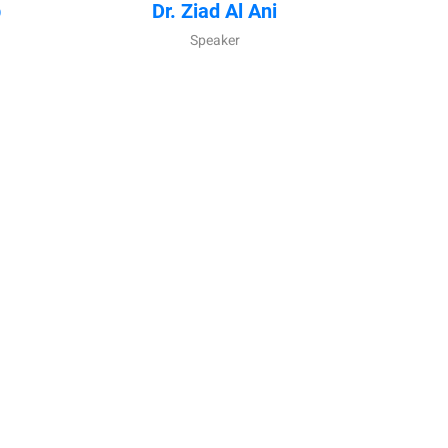
b
Dr. Ziad Al Ani
Speaker