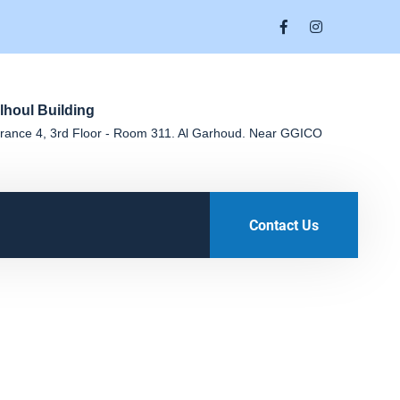
lhoul Building
rance 4, 3rd Floor - Room 311. Al Garhoud. Near GGICO
Contact Us