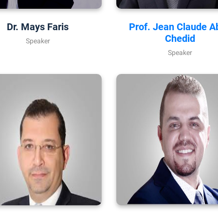
Dr. Mays Faris
Prof. Jean Claude A
Chedid
Speaker
Speaker