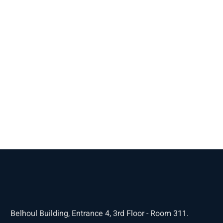
Belhoul Building, Entrance 4, 3rd Floor - Room 311.