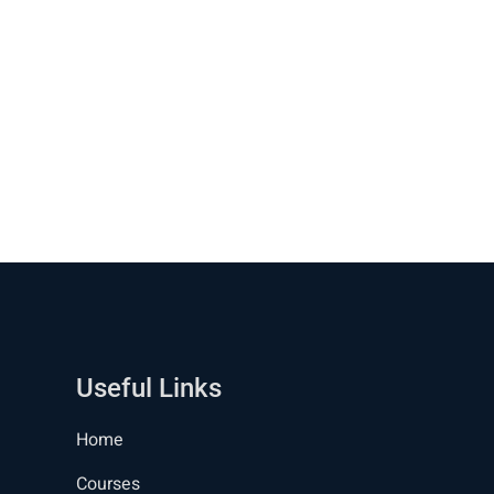
Useful Links
Home
Courses