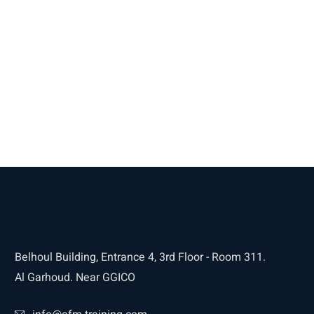
Belhoul Building, Entrance 4, 3rd Floor - Room 311.
Al Garhoud. Near GGICO