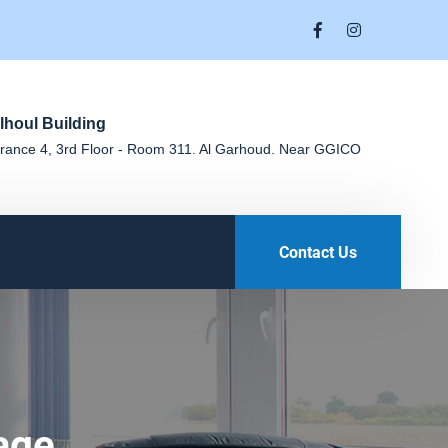
lhoul Building
rance 4, 3rd Floor - Room 311. Al Garhoud. Near GGICO
Contact Us
age