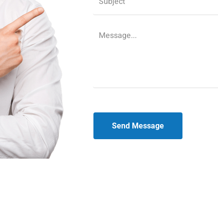
Send Message