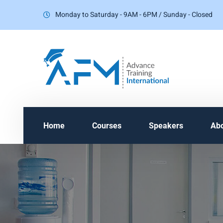
Monday to Saturday - 9AM - 6PM / Sunday - Closed
Home
Courses
Speakers
Ab