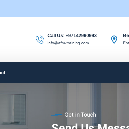
Call Us:
+97142990993
Be
info@afm-training.com
Ent
out
Get in Touch
Send Us Mess